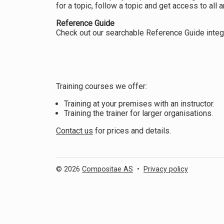
for a topic, follow a topic and get access to all ar
Reference Guide
Check out our searchable Reference Guide integr
Training courses we offer:
Training at your premises with an instructor.
Training the trainer for larger organisations.
Contact us
for prices and details.
© 2026
Compositae AS
•
Privacy policy