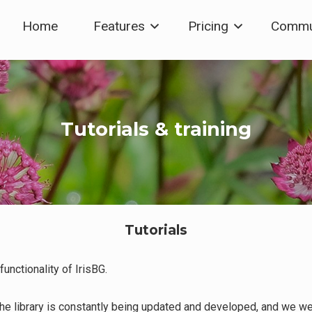
Home
Features
Pricing
Commu
Tutorials & training
Tutorials
unctionality of IrisBG.
The library is constantly being updated and developed, and we w