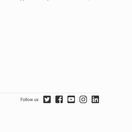
Follow us