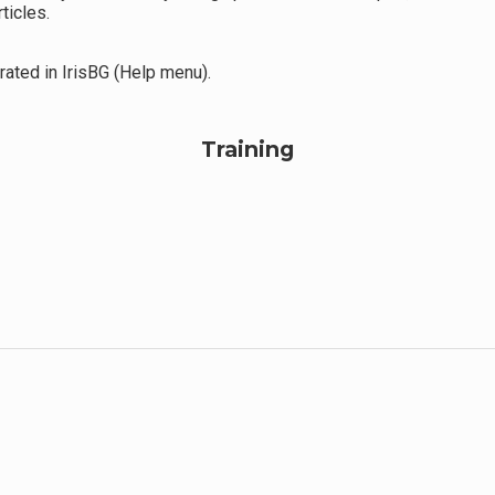
ticles.
ated in IrisBG (Help menu).
Training