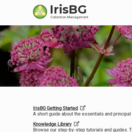
IrisBG
Collection Management
IrisBG Getting Started
A short guide about the essentials and principal f
Knowledge Library
Browse our step-by-step tutorials and guides. 