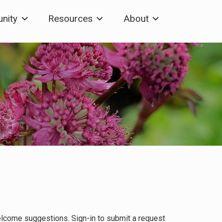
nity
Resources
About
elcome suggestions. Sign-in to submit a request