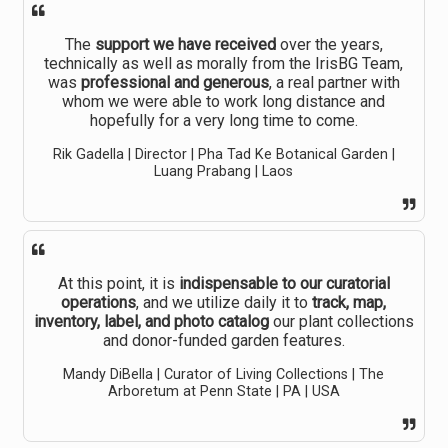
The
support we have received
over the years,
technically as well as morally from the IrisBG Team,
was
professional and generous
, a real partner with
whom we were able to work long distance and
hopefully for a very long time to come.
Rik Gadella | Director | Pha Tad Ke Botanical Garden |
Luang Prabang | Laos
At this point, it is
indispensable to our curatorial
operations
, and we utilize daily it to
track, map,
inventory, label, and photo catalog
our plant collections
and donor-funded garden features.
Mandy DiBella | Curator of Living Collections | The
Arboretum at Penn State | PA | USA