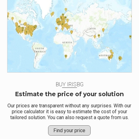
BUY IRISBG
Estimate the price of your solution
Our prices are transparent without any surprises. With our
price calculator it is easy to estimate the cost of your
tailored solution. You can also request a quote from us.
Find your price