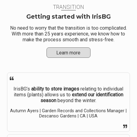
TRANSITION
Getting started with IrisBG
No need to worry that the transition is too complicated.
With more than 25 years experience, we know how to
make the process smooth and stress-free.
Learn more
IrisBG’s
ability to store images
relating to individual
items (plants) allows us to
extend our identification
season
beyond the winter.
Autumn Ayers | Garden Records and Collections Manager |
Descanso Gardens | CA | USA