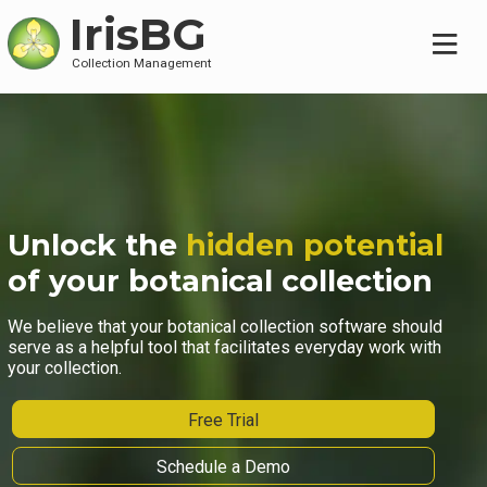
IrisBG
Collection Management
Unlock the
hidden potential
of your botanical collection
We believe that your botanical collection software should
serve as a helpful tool that facilitates everyday work with
your collection.
Free Trial
Schedule a Demo