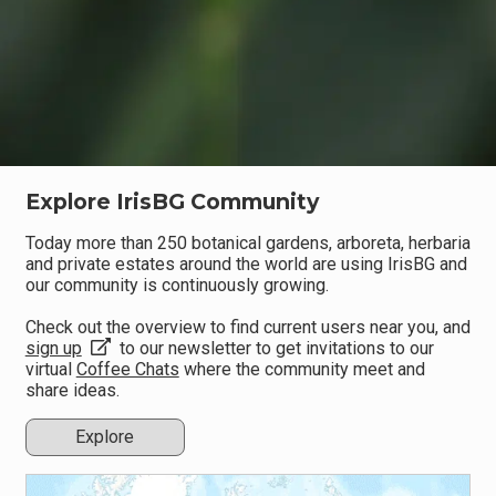
Explore IrisBG Community
Today more than 250 botanical gardens, arboreta, herbaria
and private estates around the world are using IrisBG and
our community is continuously growing.
Check out the overview to find current users near you, and
sign up
to our newsletter to get invitations to our
virtual
Coffee Chats
where the community meet and
share ideas.
Explore