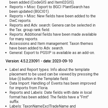
been added (CodeGIS and Item02GIS).
Reports > Misc: Export to BGCI PlantSearch has
been updated (BGCI01).
Reports > Misc: New fields have been added to the
DwC reports.
Reports and Adv. search: Genera can be selected in
the Tax. group rank field.
Reports: Additional fields have been made available
for many reports.
Accessions and Item management: Taxon themes
have been added to Adv. search.
General: Export to PGSIP is available as an add-on.
Version: 4.5.2.23091 - date: 2023-09-10
Label and Report types: Info about the template
placement to be used can be viewed by pressing the
blue (i) button in the Template field.
Data Import: Handling of Events has been improved
for imports from Floria.
Reports and Labels: Date fields with date in local
format has been added. The fields have a "Fmt"
suffix.
Labels: TaxonNameExclTradeName and