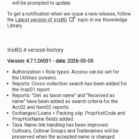
will be prompted to update.
To get a notification when we issue a new release, follow
the
Latest version of IrisBG
topic in our Knowledge
Library.
IrisBG 4 version history
Version: 4.7.1.26031 - date: 2026-03-05
Authorization > Role types: Access can be set for
the Utilities screens.
Reports: Cross-collection search has been added for
the Insp01 report.
Reports: "Det. as taxon name" and "Received as
name" have been added as search criteria for the
Acc02 and Item02 reports.
Exchanges/Loans > Packing slip: PropHistCode and
PropHistName fields added.
Taxa: Name link handling has been improved.
Cultivars, Cultivar Groups and Tradenames will be
preserved when the accepted name is changed.