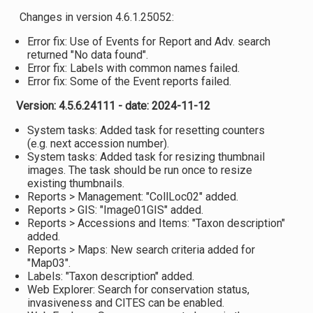
Changes in version 4.6.1.25052:
Error fix: Use of Events for Report and Adv. search
returned "No data found".
Error fix: Labels with common names failed.
Error fix: Some of the Event reports failed.
Version: 4.5.6.24111 - date: 2024-11-12
System tasks: Added task for resetting counters
(e.g. next accession number).
System tasks: Added task for resizing thumbnail
images. The task should be run once to resize
existing thumbnails.
Reports > Management: "CollLoc02" added.
Reports > GIS: "Image01GIS" added.
Reports > Accessions and Items: "Taxon description"
added.
Reports > Maps: New search criteria added for
"Map03".
Labels: "Taxon description" added.
Web Explorer: Search for conservation status,
invasiveness and CITES can be enabled.