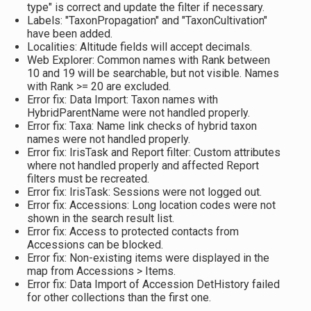
type" is correct and update the filter if necessary.
Labels: "TaxonPropagation" and "TaxonCultivation"
have been added.
Localities: Altitude fields will accept decimals.
Web Explorer: Common names with Rank between
10 and 19 will be searchable, but not visible. Names
with Rank >= 20 are excluded.
Error fix: Data Import: Taxon names with
HybridParentName were not handled properly.
Error fix: Taxa: Name link checks of hybrid taxon
names were not handled properly.
Error fix: IrisTask and Report filter: Custom attributes
where not handled properly and affected Report
filters must be recreated.
Error fix: IrisTask: Sessions were not logged out.
Error fix: Accessions: Long location codes were not
shown in the search result list.
Error fix: Access to protected contacts from
Accessions can be blocked.
Error fix: Non-existing items were displayed in the
map from Accessions > Items.
Error fix: Data Import of Accession DetHistory failed
for other collections than the first one.