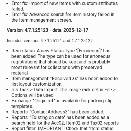
Error fix: Import of new Items with custom attributes
failed.
Error fix: Advanced search for item history failed in
the Item management screen.
Version: 4.7.1.25123 - date: 2025-12-17
Includes versions 4.7.1.25121 and 4.7.1.25122.
Item status: A new Status Type "[Erroneous]" has
been added. The type can be used for erroneous
registrations that should be kept and is probably
most relevant for collections with preserved
material.
Item management: "Received as" has been added to
list layout customization.
Iris Task > Data Import: The image rank set in File >
Options will be used.
Exchange: "Origin ref." is available for packing slip
templates.
Reports: "Contact.Address3" has been added.
Reports: "Existing on date" has been added as a
search field for the Acc02, Item02 and Tax02 reports.
Report filter: IMPORTANT! Check that "Item status