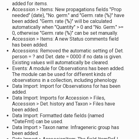
added for items.
Accession > Items: New propagations fields "Prop
needed" (date), "No. germ." and "Germ. rate (%)" have
been added. "Germ. rate (%)" will be calculated
automatically when "Quantity" > 0 and "No. Germ." >=
0, otherwise "Germ. rate (%)" can be set manually.
Accession > Items: A new Status comments field
has been added.
Accessions: Removed the automatic setting of Det.
person = ? and Det. date = 0000 if no data is given.
Existing values will automatically be cleared.
Events: A module for Observations has been added.
The module can be used for different kinds of
observations in a collection, including phenology.
Data Import: Import for Observations for has been
added.
Data Import: Imports for Accession > Files,
Accession > Det. history and Taxon > Files have
been added.
Data Import: Formatted date fields (named
*DateFmt) can be used.
Data Import > Taxon name: Infrageneric group has
been added.