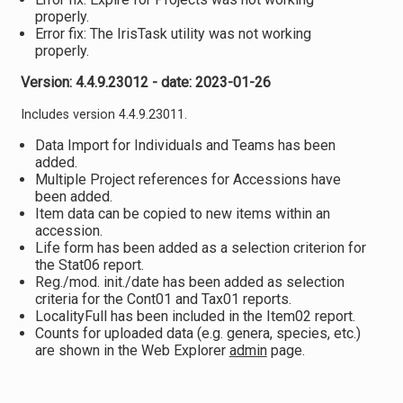
properly.
Error fix: The IrisTask utility was not working
properly.
Version: 4.4.9.23012 - date: 2023-01-26
Includes version 4.4.9.23011.
Data Import for Individuals and Teams has been
added.
Multiple Project references for Accessions have
been added.
Item data can be copied to new items within an
accession.
Life form has been added as a selection criterion for
the Stat06 report.
Reg./mod. init./date has been added as selection
criteria for the Cont01 and Tax01 reports.
LocalityFull has been included in the Item02 report.
Counts for uploaded data (e.g. genera, species, etc.)
are shown in the Web Explorer
admin
page.