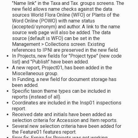
"Name link" in the Taxa and Tax. groups screens. The
new field allows name checks against the data
sources World Flora Online (WFO) or Plants of the
Word Online (POWO) with name status
(accepted/synonym) and author. A link to the name
source web page will also be added. The data
source (default is WFO) can be set in the
Management > Collections screen. Existing
references to IPNI are preserved in the new field.
In Projects, new fields for "Project type" (new code
list) and "Publish" have been added.
A new report, Project01, has been added in the
Miscellaneous group.
In Funding, a new field for document storage has
been added.
Specific taxon theme types can be included in
reports (instead of all).
Coordinates are included in the Insp01 inspections
report.
Received date and initials have been added as
selection criteria for Accession and Item reports.
Several new selection criteria have been added for
the Feature01 features report.
Error fix: Expire for Projects was not working