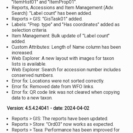
"ItemHist01" and "ItemProp01".
Reports, Accessions and Item Management (Adv.
Search): "Label count" has been added.
Reports > GIS: "GisTask01" added.
Labels: "Prep. type" and "Has coordinates" added as
selection criteria.
Item Management: Bulk update of "Label count"
added.
Custom Attributes: Length of Name column has been
increased.
Web Explorer: A new layout with images for taxon
lists is available.
Web Explorer: Search for accession number includes
conserved numbers.
Error fix: Locations were not sorted correctly.
Error fix: Removed date from WFO links.
Error fix: QR code link was not cleared when copying
data to a new taxon.
Version: 4.5.4.24041 - date: 2024-04-02
Reports > GIS: The reports have been updated.
Reports > Store: "Ord03" now works as expected.
Reports > Taxa: Performance has been improved for