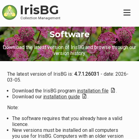
IrisBG
Collection Management
Software
Download the latest version of IrisBG and browse through our
version history.
The latest version of IrisBG is:
4.7.1.26031
- date: 2026-
03-05.
Download the IrisBG program
installation file
.
Download our
installation guide
.
Note:
The software requires that you already have a valid
licence.
New versions must be installed on all computers
you use for IrisBG. Computers with an older version