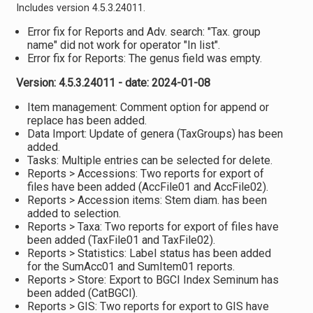
Includes version 4.5.3.24011.
Error fix for Reports and Adv. search: "Tax. group
name" did not work for operator "In list".
Error fix for Reports: The genus field was empty.
Version: 4.5.3.24011 - date: 2024-01-08
Item management: Comment option for append or
replace has been added.
Data Import: Update of genera (TaxGroups) has been
added.
Tasks: Multiple entries can be selected for delete.
Reports > Accessions: Two reports for export of
files have been added (AccFile01 and AccFile02).
Reports > Accession items: Stem diam. has been
added to selection.
Reports > Taxa: Two reports for export of files have
been added (TaxFile01 and TaxFile02).
Reports > Statistics: Label status has been added
for the SumAcc01 and SumItem01 reports.
Reports > Store: Export to BGCI Index Seminum has
been added (CatBGCI).
Reports > GIS: Two reports for export to GIS have