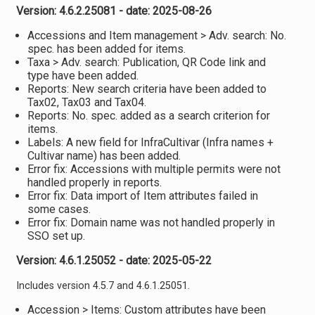
Version: 4.6.2.25081 - date: 2025-08-26
Accessions and Item management > Adv. search: No.
spec. has been added for items.
Taxa > Adv. search: Publication, QR Code link and
type have been added.
Reports: New search criteria have been added to
Tax02, Tax03 and Tax04.
Reports: No. spec. added as a search criterion for
items.
Labels: A new field for InfraCultivar (Infra names +
Cultivar name) has been added.
Error fix: Accessions with multiple permits were not
handled properly in reports.
Error fix: Data import of Item attributes failed in
some cases.
Error fix: Domain name was not handled properly in
SSO set up.
Version: 4.6.1.25052 - date: 2025-05-22
Includes version 4.5.7 and 4.6.1.25051.
Accession > Items: Custom attributes have been