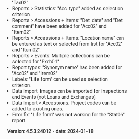
"Tax02".
Reports > Statistics: "Acc. type" added as selection
criterion.
Reports > Accessions + Items: "Det. date" and "Det.
comment" have been added for "Acc02" and
"Item02".
Reports > Accessions + Items: "Location name" can
be entered as text or selected from list for "Acc02"
and "Item02".
Reports > Events: Multiple collections can be
selected for "Exch01".
Report types: "Synonym name" has been added for
"Acc02" and "Item02".
Labels: "Life form" can be used as selection
criterion.
Data Import: Images can be imported for Inspections
and Events (not Loans and Exchanges).
Data Import > Accessions: Project codes can be
added to existing ones.
Error fix: "Life form" was not working for the "Stat06"
report.
Version: 4.5.3.24012 - date: 2024-01-18