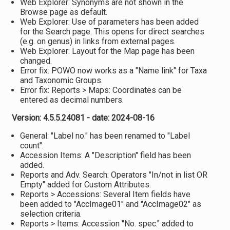
Web Explorer: Synonyms are not shown in the
Browse page as default.
Web Explorer: Use of parameters has been added
for the Search page. This opens for direct searches
(e.g. on genus) in links from external pages.
Web Explorer: Layout for the Map page has been
changed.
Error fix: POWO now works as a "Name link" for Taxa
and Taxonomic Groups.
Error fix: Reports > Maps: Coordinates can be
entered as decimal numbers.
Version: 4.5.5.24081 - date: 2024-08-16
General: "Label no." has been renamed to "Label
count".
Accession Items: A "Description" field has been
added.
Reports and Adv. Search: Operators "In/not in list OR
Empty" added for Custom Attributes.
Reports > Accessions: Several Item fields have
been added to "AccImage01" and "AccImage02" as
selection criteria.
Reports > Items: Accession "No. spec." added to