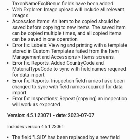
TaxonNameExclGenus fields have been added.
Web Explorer: Image upload will include all relevant
images.
Accession Items: An item to be copied should be
saved before copying to new items. The saved item
can be copied multiple times, and all copied items
can be saved in one operation.
Error fix: Labels: Viewing and printing with a template
stored in Custom Templates failed from the Item
Management and Accessions > Items screens.
Error fix: Reports: Added CountryCode and
MaterialTypeCode to sync with field names required
for data import.
Error fix: Reports: Inspection field names have been
changed to sync with field names required for data
import.
Error fix: Inspections: Repeat (copying) an inspection
will work as expected.
Version: 4.5.1.23071 - date: 2023-07-07
Includes version 4.5.1.23061.
The field "LSID" has been replaced by a new field