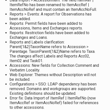
Data Import > AccessionItem: The field ItemRef |
ItemRefNo has been renamed to ItemAccRef |
ItemAccNoRef and must contain an ItemAccNoFull.
Reports > Events: A report for Observations has
been added.
Reports: Permit fields have been added to
Accessions, Items and Exchanges reports.
Reports: Restriction fields have been added to
Exchanges and Loans.
Reports and Labels clarification:
Parent(1&2)TaxonName refers to Accession >
Parentage. TaxonParent(1&2)Name refers to Taxa.
The changes affect Labels and Reports Acc02,
Item02 and Task01.
Accessions: New fields for Collection Comment and
Verbatim Locality.
Web Explorer: Themes without Description will not
be included.
Configurations > SSO: LDAP dependency has been
removed. Domains and workgroups are supported.
Existing definitions should be updated.
Error fix: Data Import of ItemRef | ItemRefNo (now
ItemAccRef or ItemAccNoRef) failed for references
to other accessions.